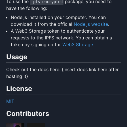
To use the
package, you need to
ipfs-encrypted
have the following:
Node.js installed on your computer. You can
download it from the official
Node.js website
.
A Web3 Storage token to authenticate your
requests to the IPFS network. You can obtain a
token by signing up for
Web3 Storage
.
Usage
Check out the docs here: {insert docs link here after
hosting it}
License
MIT
Contributors