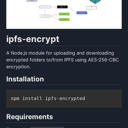
ipfs-encrypt
A Node.js module for uploading and downloading
encrypted folders to/from IPFS using AES-256-CBC
encryption.
Installation
npm install ipfs-encrypted
Requirements