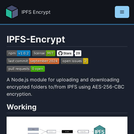
IPFS Encrypt
IPFS-Encrypt
A Node.js module for uploading and downloading
encrypted folders to/from IPFS using AES-256-CBC
encryption.
Working